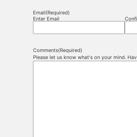
Email
(Required)
Enter Email
Conf
Comments
(Required)
Please let us know what's on your mind. Hav