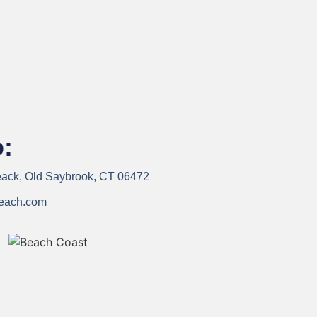
o:
ck, Old Saybrook, CT 06472
each.com