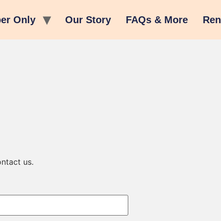
er Only
Our Story
FAQs & More
Ren
ntact us.