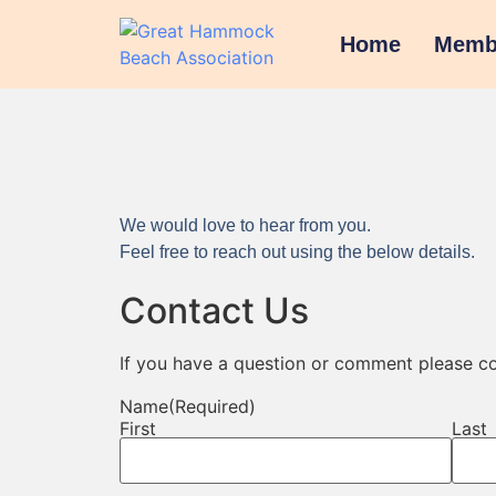
Home
Memb
We would love to hear from you.
Feel free to reach out using the below details.
Contact Us
If you have a question or comment please co
Name
(Required)
First
Last