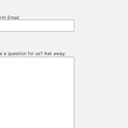
irm Email
e a question for us? Ask away.