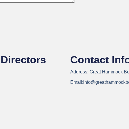
Directors
Contact Inf
Address:
Great Hammock Bea
Email:
info@greathammockb