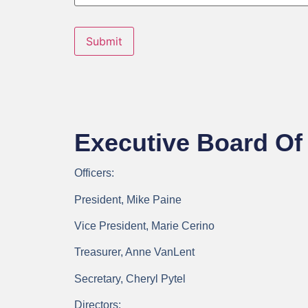
Submit
Executive Board Of 
Officers:
President, Mike Paine
Vice President, Marie Cerino
Treasurer, Anne VanLent
Secretary, Cheryl Pytel
Directors: